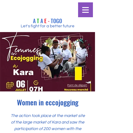
A
T
A
E
-
TOGO
Let's fight for a better future
Women in eccojogging
The action took place at the market site
of the large market of Kara and saw the
participation of 200 women with the