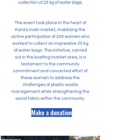
collection of 25 kg of water bags.
The event took place in the heart of
Kara's main market, mobilizing the
active participation of 200 women who
worked to collect an impressive 25 kg
of water bags. This initiative, carried
out in the bustling market area, is a
testament to the community
commitment and concerted effort of
these women to address the
challenges of plastic waste
management while strengthening the
social fabric within the community.
Make a donation